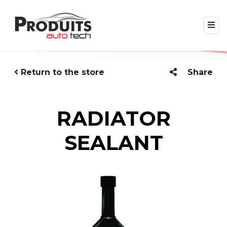
Return to the store
Share
RADIATOR
SEALANT