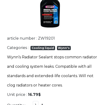
article number : ZW19201
Categories :
Cooling liquid
Wynn's
Wynn’s Radiator Sealant stops common radiator
and cooling system leaks. Compatible with all
standards and extended-life coolants. Will not
clog radiators or heater cores.
Unit price :
16.79$